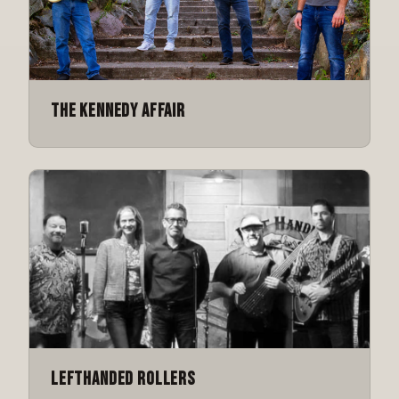
The Kennedy Affair
Lefthanded Rollers