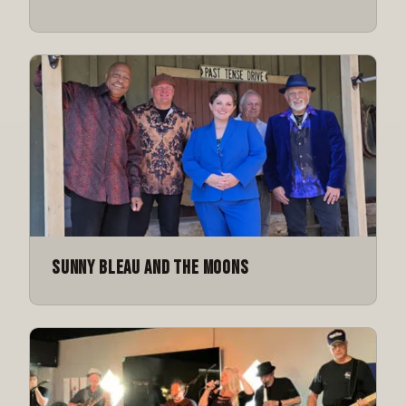
Sunny Bleau and the Moons