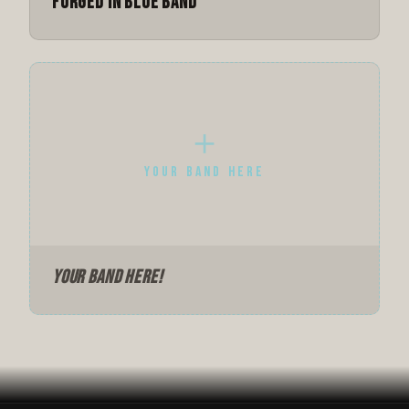
Forged in Blue Band
＋
YOUR BAND HERE
Your Band Here!