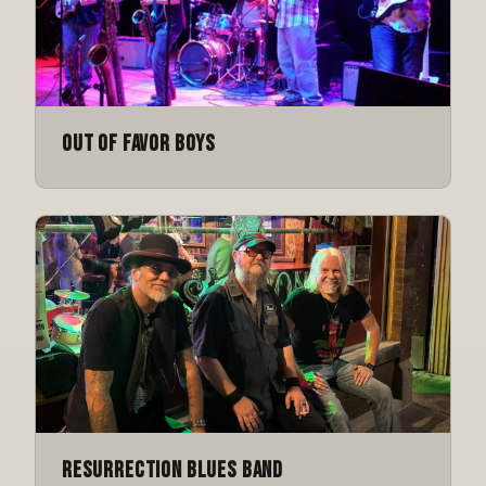
Out of Favor Boys
Resurrection Blues Band