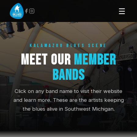
☰
KALAMAZOO BLUES SCENE
Meet Our
Member
Bands
Click on any band name to visit their website
and learn more. These are the artists keeping
the blues alive in Southwest Michigan.