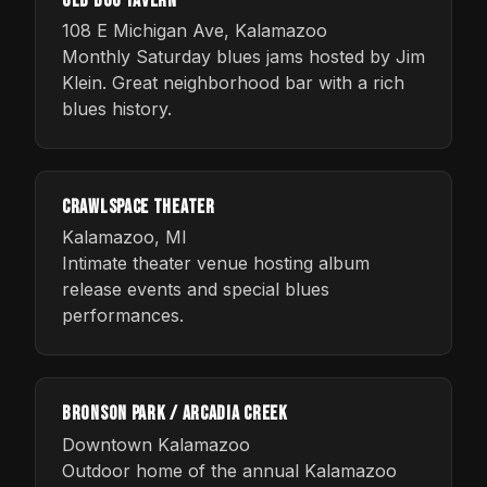
Old Dog Tavern
108 E Michigan Ave, Kalamazoo
Monthly Saturday blues jams hosted by Jim
Klein. Great neighborhood bar with a rich
blues history.
Crawlspace Theater
Kalamazoo, MI
Intimate theater venue hosting album
release events and special blues
performances.
Bronson Park / Arcadia Creek
Downtown Kalamazoo
Outdoor home of the annual Kalamazoo