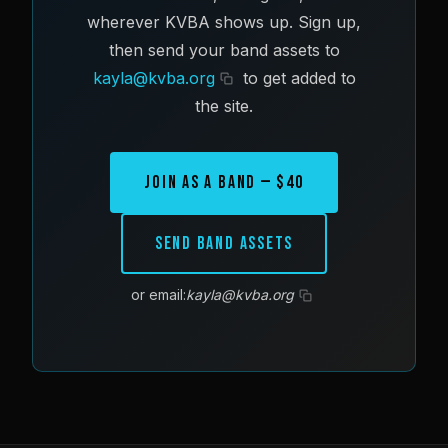
wherever KVBA shows up. Sign up,
then send your band assets to
kayla@kvba.org
to get added to
the site.
Join as a Band — $40
Send Band Assets
or email:
kayla@kvba.org