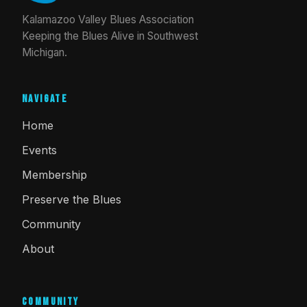
Kalamazoo Valley Blues Association
Keeping the Blues Alive in Southwest
Michigan.
Navigate
Home
Events
Membership
Preserve the Blues
Community
About
Community