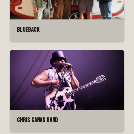
Blueback
Chris Canas Band