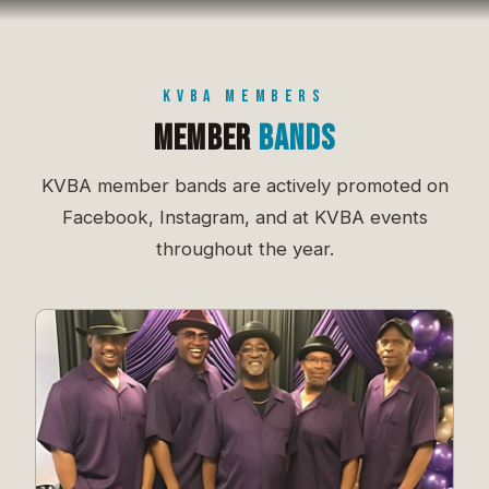
KVBA MEMBERS
Member
Bands
KVBA member bands are actively promoted on
Facebook, Instagram, and at KVBA events
throughout the year.