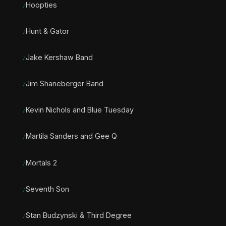
Hoopties
Hunt & Gator
Jake Kershaw Band
Jim Shaneberger Band
Kevin Nichols and Blue Tuesday
Martila Sanders and Gee Q
Mortals 2
Seventh Son
Stan Budzynski & Third Degree