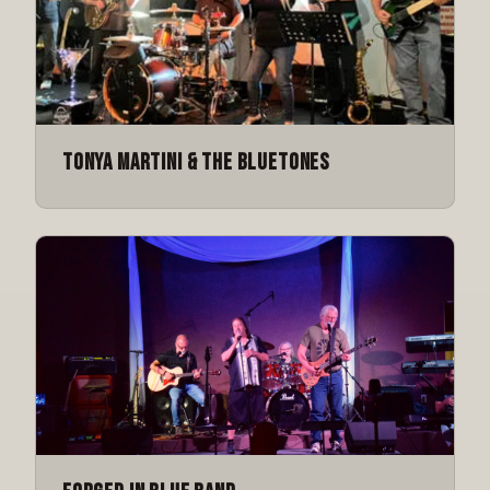
Tonya Martini & The Bluetones