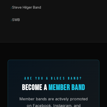
Steve Hilger Band
SWB
ARE YOU A BLUES BAND?
Become a
Member Band
Member bands are actively promoted
on Facebook, Instagram, and