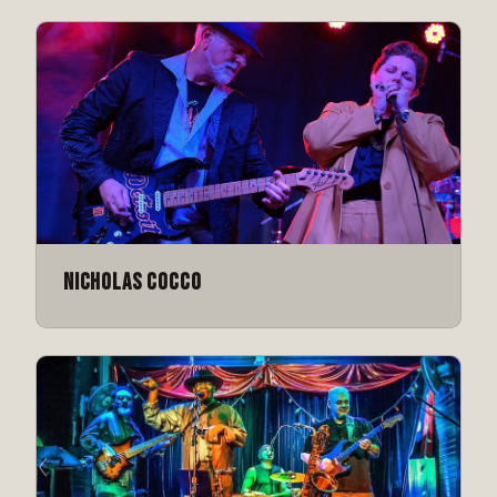
Nicholas Cocco