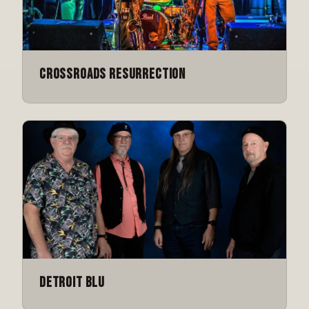
Crossroads Resurrection
Detroit Blu