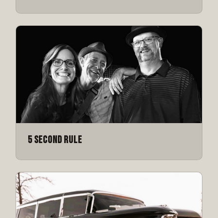
5 Second Rule