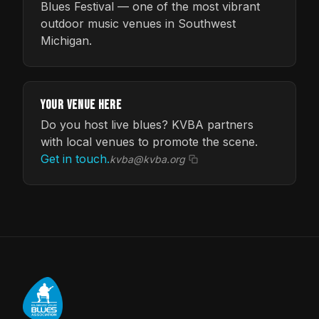
Blues Festival — one of the most vibrant
outdoor music venues in Southwest
Michigan.
Your Venue Here
Do you host live blues? KVBA partners
with local venues to promote the scene.
Get in touch.
kvba@kvba.org