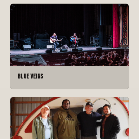
Blue Veins