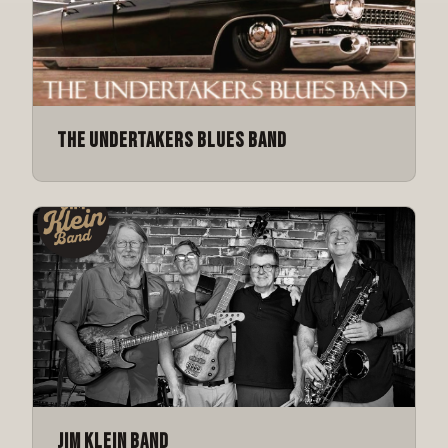
The Undertakers Blues Band
Jim Klein Band