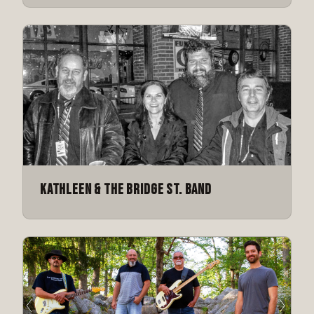
Kathleen & The Bridge St. Band