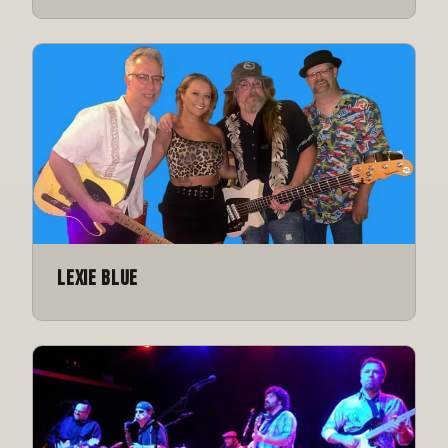
Lexie Blue