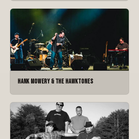
Hank Mowery & The Hawktones