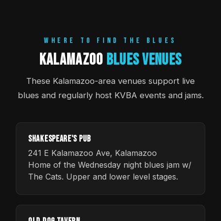
WHERE TO FIND THE BLUES
Kalamazoo
Blues Venues
These Kalamazoo-area venues support live
blues and regularly host KVBA events and jams.
Shakespeare's Pub
241 E Kalamazoo Ave, Kalamazoo
Home of the Wednesday night blues jam w/
The Cats. Upper and lower level stages.