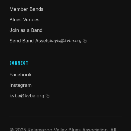
Member Bands
Blues Venues
Join as a Band
Send Band Assets
kayla@kvba.org
Connect
Facebook
Instagram
kvba@kvba.org
© 2025 Kalamazoo Valley Blues Association. All