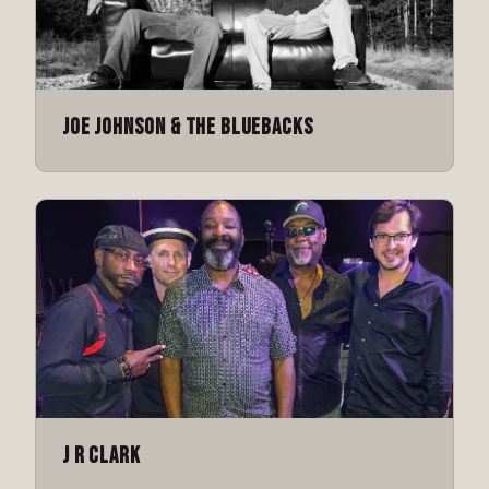
Joe Johnson & The Bluebacks
J R Clark