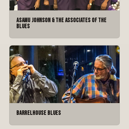
Asamu Johnson & The Associates of the
Blues
Barrelhouse Blues