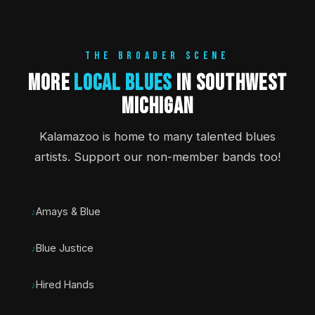
THE BROADER SCENE
More
Local Blues
in Southwest
Michigan
Kalamazoo is home to many talented blues
artists. Support our non-member bands too!
Amays & Blue
Blue Justice
Hired Hands